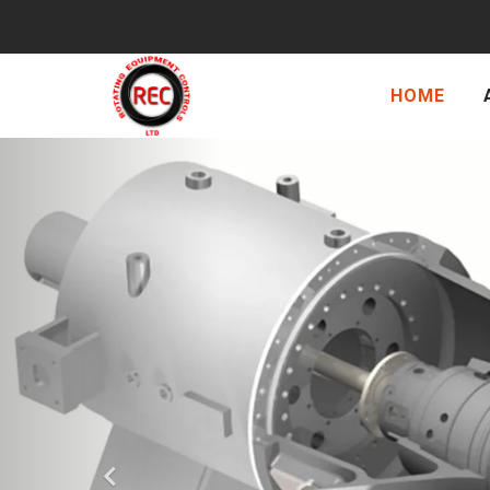
HOME
Previous