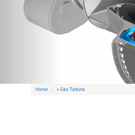
Home
» Gas Turbine