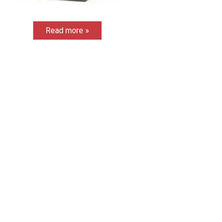
Read more »