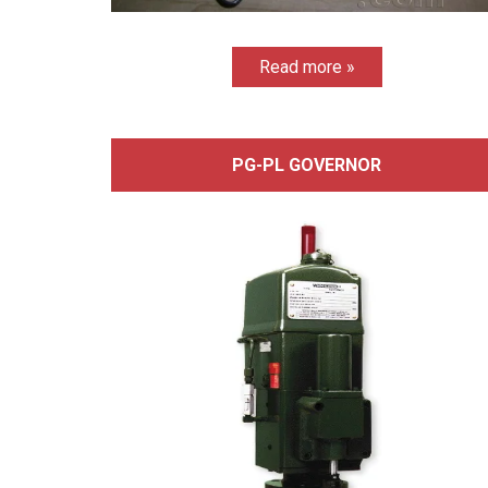
Read more »
PG-PL GOVERNOR