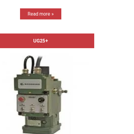
Read more »
UG25+