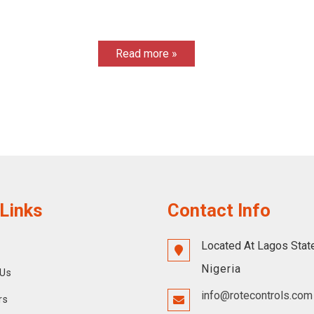
Read more »
Links
Contact Info
Located At Lagos Stat
Nigeria
Us
info@rotecontrols.com
rs