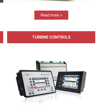
Read more »
TURBINE CONTROLS