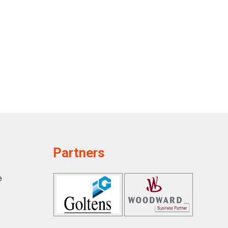
Partners
e