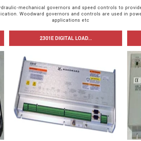
ulic-mechanical governors and speed controls to provide r
pplication. Woodward governors and controls are used in pow
applications etc
2301E DIGITAL LOAD...