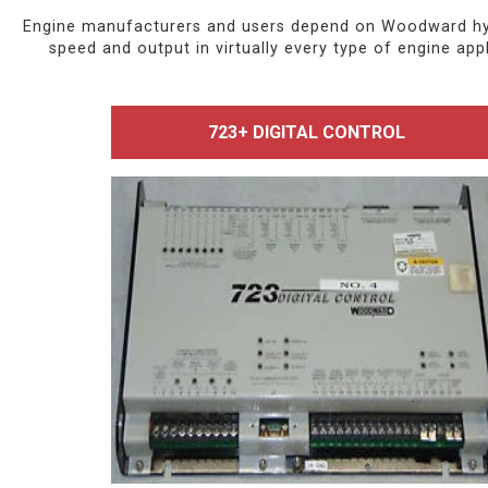
Engine manufacturers and users depend on Woodward hydra
speed and output in virtually every type of engine a
723+ DIGITAL CONTROL