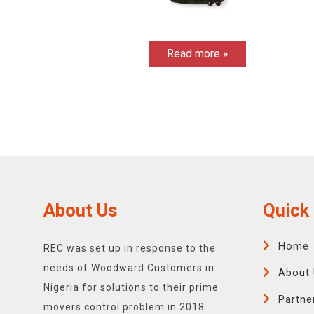
Read more »
About Us
Quick 
Home
REC was set up in response to the
needs of Woodward Customers in
About 
Nigeria for solutions to their prime
Partne
movers control problem in 2018.