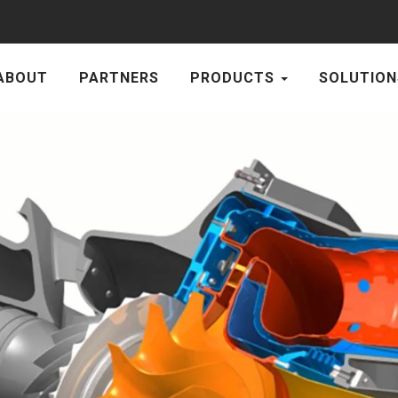
ABOUT
PARTNERS
PRODUCTS
SOLUTION