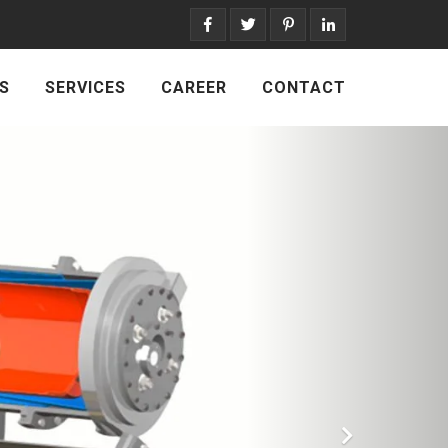
S
SERVICES
CAREER
CONTACT
Next