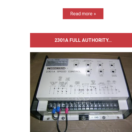
Read more »
2301A FULL AUTHORITY...