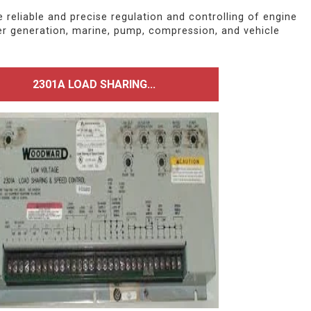
eliable and precise regulation and controlling of engine
er generation, marine, pump, compression, and vehicle
2301A LOAD SHARING...