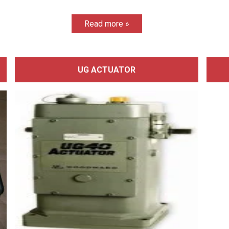
Read more »
UG ACTUATOR