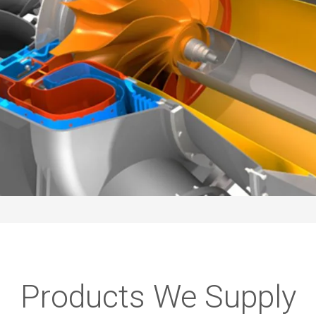
Products We Supply