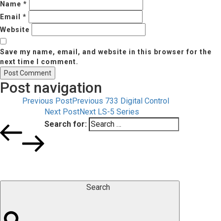
Name
*
Email
*
Website
Save my name, email, and website in this browser for the
next time I comment.
Post navigation
Previous Post
Previous
733 Digital Control
Next Post
Next
LS-5 Series
Search for:
Search