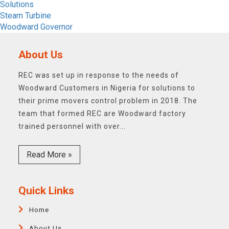
Solutions
Steam Turbine
Woodward Governor
About Us
REC was set up in response to the needs of
Woodward Customers in Nigeria for solutions to
their prime movers control problem in 2018. The
team that formed REC are Woodward factory
trained personnel with over...
Read More »
Quick Links
Home
About Us