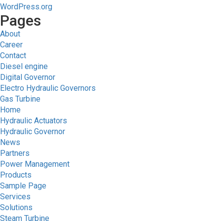
WordPress.org
Pages
About
Career
Contact
Diesel engine
Digital Governor
Electro Hydraulic Governors
Gas Turbine
Home
Hydraulic Actuators
Hydraulic Governor
News
Partners
Power Management
Products
Sample Page
Services
Solutions
Steam Turbine