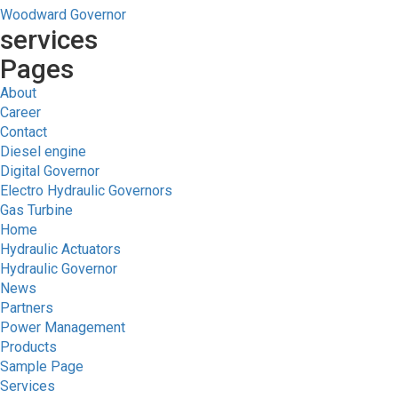
Woodward Governor
services
Pages
About
Career
Contact
Diesel engine
Digital Governor
Electro Hydraulic Governors
Gas Turbine
Home
Hydraulic Actuators
Hydraulic Governor
News
Partners
Power Management
Products
Sample Page
Services