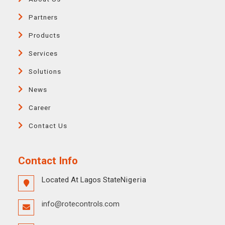
Partners
Products
Services
Solutions
News
Career
Contact Us
Contact Info
Located At Lagos State
Nigeria
info@rotecontrols.com