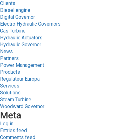
Clients
Diesel engine
Digital Governor
Electro Hydraulic Governors
Gas Turbine
Hydraulic Actuators
Hydraulic Governor
News
Partners
Power Management
Products
Regulateur Europa
Services
Solutions
Steam Turbine
Woodward Governor
Meta
Log in
Entries feed
Comments feed