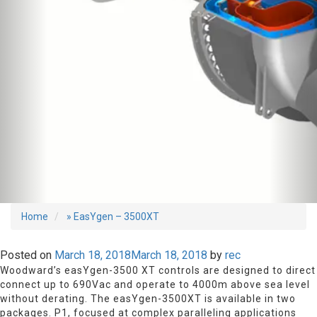
Home
» EasYgen – 3500XT
Posted on
March 18, 2018
March 18, 2018
by
rec
Woodward’s easYgen-3500 XT controls are designed to direct
connect up to 690Vac and operate to 4000m above sea level
without derating. The easYgen-3500XT is available in two
packages. P1, focused at complex paralleling applications