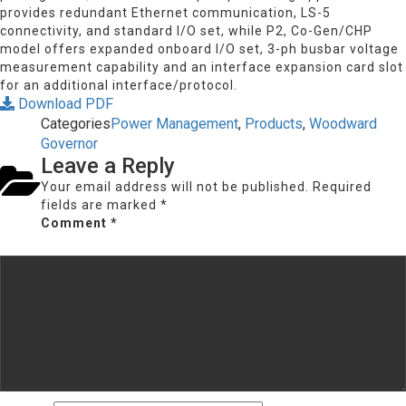
provides redundant Ethernet communication, LS-5
connectivity, and standard I/O set, while P2, Co-Gen/CHP
model offers expanded onboard I/O set, 3-ph busbar voltage
measurement capability and an interface expansion card slot
for an additional interface/protocol.
Download PDF
Categories
Power Management
,
Products
,
Woodward
Governor
Leave a Reply
Your email address will not be published.
Required
fields are marked
*
Comment
*