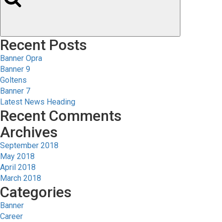
Recent Posts
Banner Opra
Banner 9
Goltens
Banner 7
Latest News Heading
Recent Comments
Archives
September 2018
May 2018
April 2018
March 2018
Categories
Banner
Career