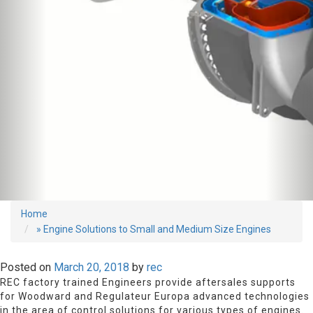
Home
» Engine Solutions to Small and Medium Size Engines
Posted on
March 20, 2018
by
rec
REC factory trained Engineers provide aftersales supports
for Woodward and Regulateur Europa advanced technologies
in the area of control solutions for various types of engines.