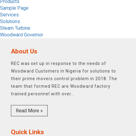
Products
Sample Page
Services
Solutions
Steam Turbine
Woodward Governor
About Us
REC was set up in response to the needs of
Woodward Customers in Nigeria for solutions to
their prime movers control problem in 2018. The
team that formed REC are Woodward factory
trained personnel with over...
Read More »
Quick Links