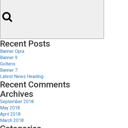
Recent Posts
Banner Opra
Banner 9
Goltens
Banner 7
Latest News Heading
Recent Comments
Archives
September 2018
May 2018
April 2018
March 2018