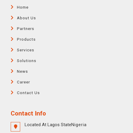
Home
About Us
Partners
Products
Services
Solutions
News
Career
Contact Us
Contact Info
Located At Lagos State
Nigeria