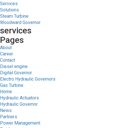
Services
Solutions
Steam Turbine
Woodward Governor
services
Pages
About
Career
Contact
Diesel engine
Digital Governor
Electro Hydraulic Governors
Gas Turbine
Home
Hydraulic Actuators
Hydraulic Governor
News
Partners
Power Management