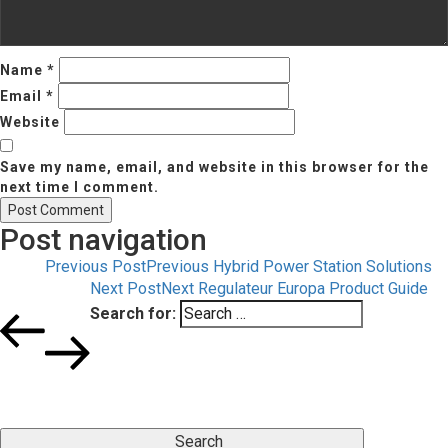
Name
*
Email
*
Website
Save my name, email, and website in this browser for the
next time I comment.
Post navigation
Previous Post
Previous
Hybrid Power Station Solutions
Next Post
Next
Regulateur Europa Product Guide
Search for:
Search