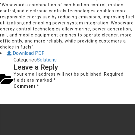
“Woodward’s combination of combustion control, motion
control,and electronic controls technologies enables more
responsible energy use by reducing emissions, improving fuel
utilization,and enabling power system integration. Woodward
energy control technologies allow marine, power generation,
rail, and mobile equipment engines to operate cleaner, more
efficiently, and more reliably, while providing customers a
choice in fuels”.
Download PDF
Categories
Solutions
Leave a Reply
Your email address will not be published.
Required
fields are marked
*
Comment
*