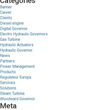
Categories
Banner
Career
Clients
Diesel engine
Digital Governor
Electro Hydraulic Governors
Gas Turbine
Hydraulic Actuators
Hydraulic Governor
News
Partners
Power Management
Products
Regulateur Europa
Services
Solutions
Steam Turbine
Woodward Governor
Meta