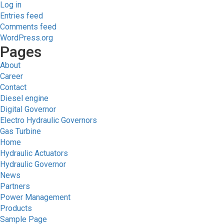
Log in
Entries feed
Comments feed
WordPress.org
Pages
About
Career
Contact
Diesel engine
Digital Governor
Electro Hydraulic Governors
Gas Turbine
Home
Hydraulic Actuators
Hydraulic Governor
News
Partners
Power Management
Products
Sample Page